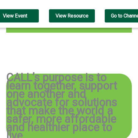
View Event
View Resource
Go to Chann
CALL’s purpose is to
learn together, support
one another and
advocate for solutions
that make the world a
safer, more affordable
and healthier place to
live
.