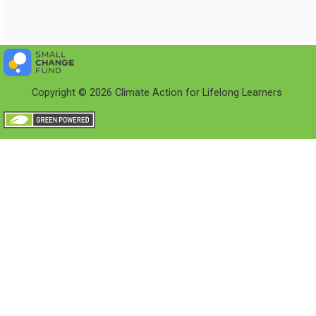
Copyright © 2026 Climate Action for Lifelong Learners