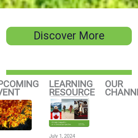
Discover More
PCOMING
LEARNING
OUR
VENT
RESOURCE
CHANN
July 1, 2024