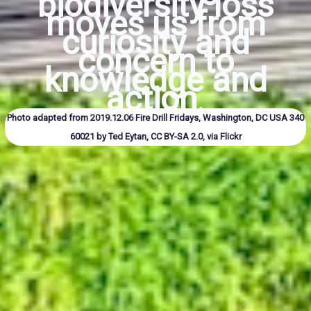
biodiversity loss
moves us from
curiosity and
concern to
knowledge and
action
.
Photo adapted from
2019.12.06 Fire Drill Fridays, Washington, DC USA 340
60021
by Ted Eytan,
CC BY-SA 2.0
, via Flickr