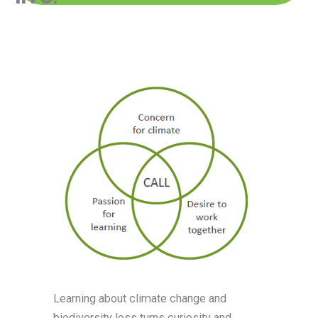
Learning about climate change and
biodiversity loss turns curiosity and