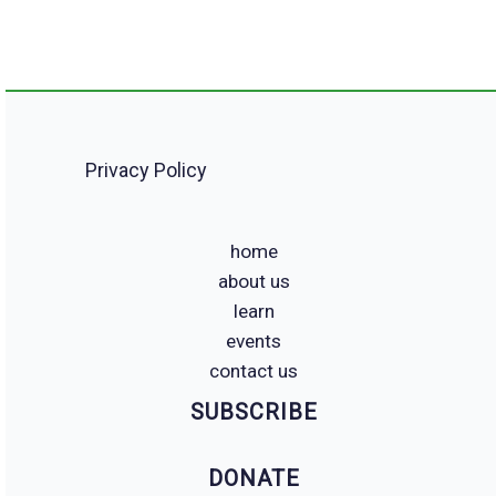
Privacy Policy
home
about us
learn
events
contact us
SUBSCRIBE
DONATE