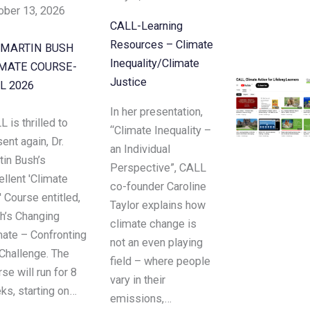
ober 13, 2026
CALL-Learning
Resources – Climate
 MARTIN BUSH
Inequality/Climate
MATE COURSE-
Justice
L 2026
In her presentation,
 is thrilled to
“Climate Inequality –
ent again, Dr.
an Individual
tin Bush’s
Perspective”, CALL
llent 'Climate
co-founder Caroline
 Course entitled,
Taylor explains how
th’s Changing
climate change is
mate – Confronting
not an even playing
 Challenge. The
field – where people
se will run for 8
vary in their
ks, starting on…
emissions,…