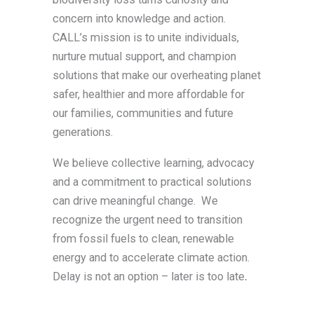
concern into knowledge and action.
CALL’s mission is to unite individuals,
nurture mutual support, and champion
solutions that make our overheating planet
safer, healthier and more affordable for
our families, communities and future
generations.
We believe collective learning, advocacy
and a commitment to practical solutions
can drive meaningful change. We
recognize the urgent need to transition
from fossil fuels to clean, renewable
energy and to accelerate climate action.
Delay is not an option – later is too late
.