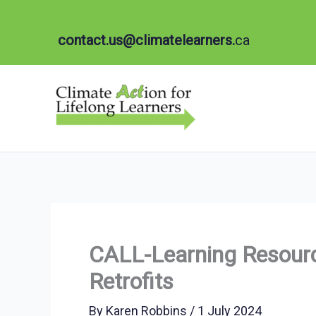
Skip
to
contact.us@climatelearners.
ca
content
CALL-Learning Resourc
Retrofits
By
Karen Robbins
/
1 July 2024