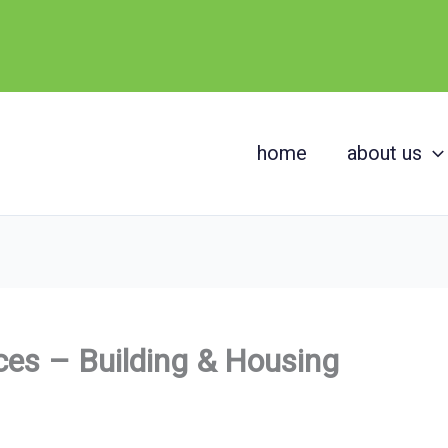
home
about us
es – Building & Housing