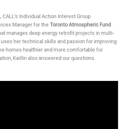
.
, CALL’s Individual Action Interest Group
rvices Manager for the
Toronto Atmospheric Fund
at manages deep energy retrofit projects in multi-
 uses her technical skills and passion for improving
make homes healthier and more comfortable for
ation, Kaitlin also answered our questions.