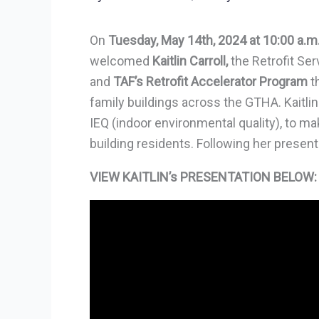
On
Tuesday, May 14th, 2024 at 10:00 a.m
welcomed
Kaitlin Carroll,
the Retrofit Se
and
TAF’s Retrofit Accelerator Program
th
family buildings across the GTHA. Kaitlin
IEQ (indoor environmental quality), to 
building residents. Following her present
VIEW KAITLIN’s PRESENTATION BELOW: