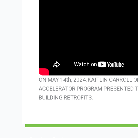
ON MAY 14th, 2024, KAITLIN CARROLL
ACCELERATOR PROGRAM PRESENTED TO
BUILDING RETROFITS.