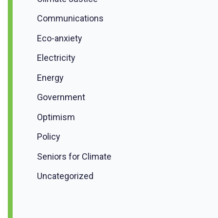
Communications
Eco-anxiety
Electricity
Energy
Government
Optimism
Policy
Seniors for Climate
Uncategorized