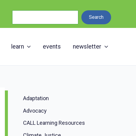
Search
Search
learn
events
newsletter
Adaptation
Advocacy
CALL Learning Resources
Climate Justice