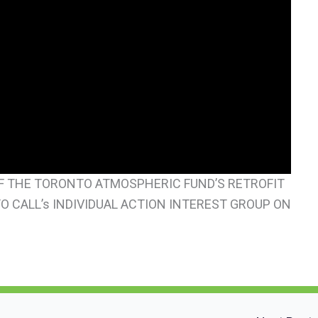
 OF THE TORONTO ATMOSPHERIC FUND’S RETROFIT
 CALL’s INDIVIDUAL ACTION INTEREST GROUP ON