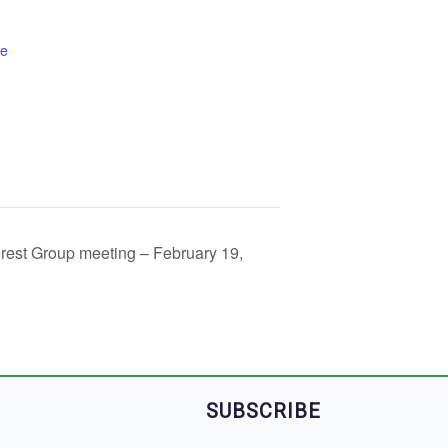
te
rest Group meeting – February 19,
SUBSCRIBE