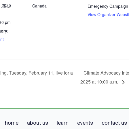
, 2025
Canada
Emergency Campaign
View Organizer Websi
:30 pm
gory:
nt
ing, Tuesday, February 11, live for a
Climate Advocacy Inte
2025 at 10:00 a.m.
home
about us
learn
events
contact us