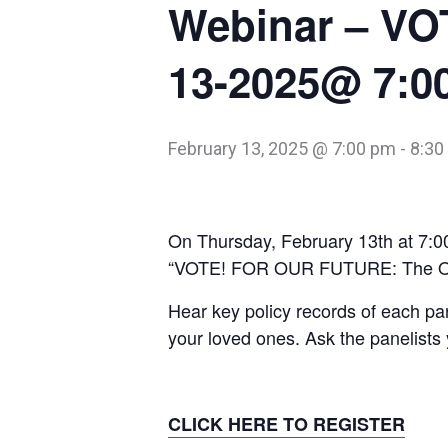
Webinar – VO
13-2025@ 7:0
February 13, 2025 @ 7:00 pm
-
8:30
On Thursday, February 13th at 7:0
“VOTE! FOR OUR FUTURE: The Ont
Hear key policy records of each par
your loved ones. Ask the panelists 
CLICK HERE TO REGISTER