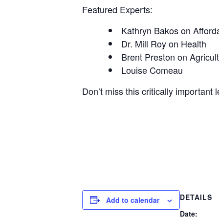
Featured Experts:
Kathryn Bakos on Afforda
Dr. Mill Roy on Health
Brent Preston on Agricul
Louise Comeau
Don’t miss this critically importan
DETAILS
Add to calendar
Date: