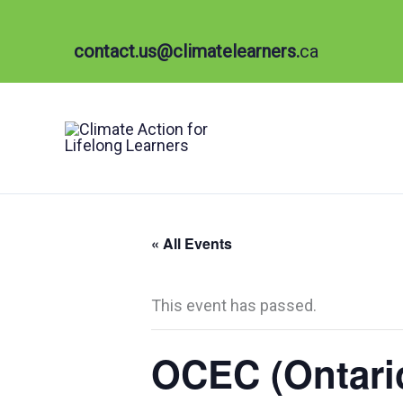
Skip
to
contact.us@climatelearners.
ca
content
« All Events
This event has passed.
OCEC (Ontari