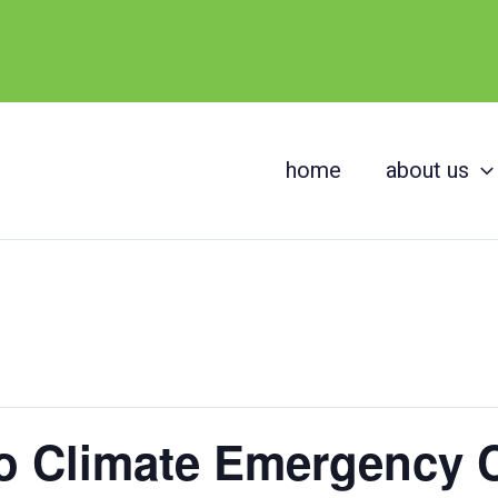
home
about us
o Climate Emergency 