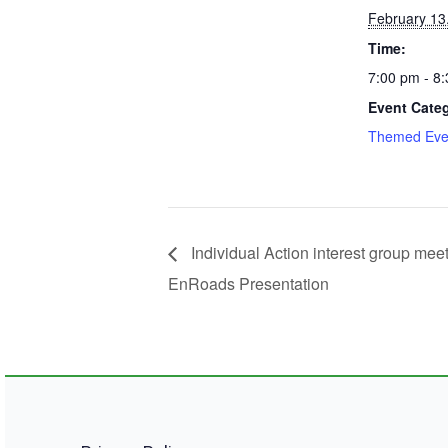
February 13
Time:
7:00 pm - 8
Event Cate
Themed Eve
Individual Action interest group meet
EnRoads Presentation