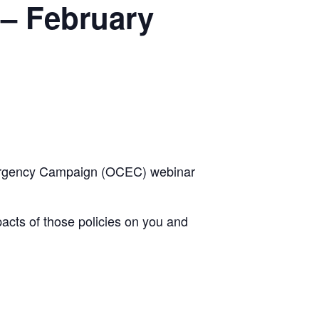
– February
Emergency Campaign (OCEC) webinar
pacts of those policies on you and