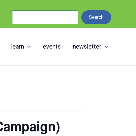
Search
Search
learn
events
newsletter
Campaign)