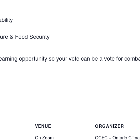
bility
ture & Food Security
t learning opportunity so your vote can be a vote for comb
VENUE
ORGANIZER
On Zoom
OCEC – Ontario Clima