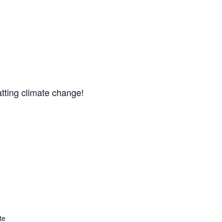
atting climate change!
te