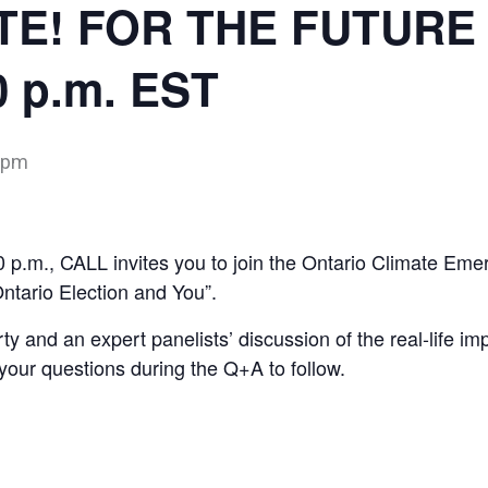
TE! FOR THE FUTURE 
0 p.m. EST
 pm
0 p.m., CALL invites you to join the Ontario Climate 
ario Election and You”.
ty and an expert panelists’ discussion of the real-life im
your questions during the Q+A to follow.