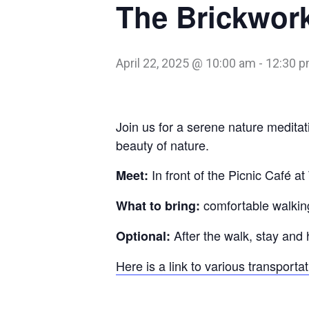
The Brickwork
April 22, 2025 @ 10:00 am
-
12:30 
Join us for a serene nature meditat
beauty of nature.
In front of the Picnic Café a
Meet:
comfortable walking
What to bring:
After the walk, stay and 
Optional:
Here is a link to various transporta