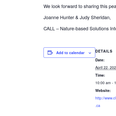
We look forward to sharing this pea
Joanne Hunter & Judy Sheridan,
CALL – Nature-based Solutions Int
DETAILS
Add to calendar
Date:
April 22, 20
Time:
10:00 am - 
Website:
http://www.c
.ca