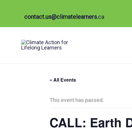
Skip
to
contact.us@climatelearners.
ca
content
« All Events
This event has passed.
CALL: Earth D