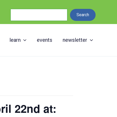
Search
Search
learn
events
newsletter
il 22nd at: