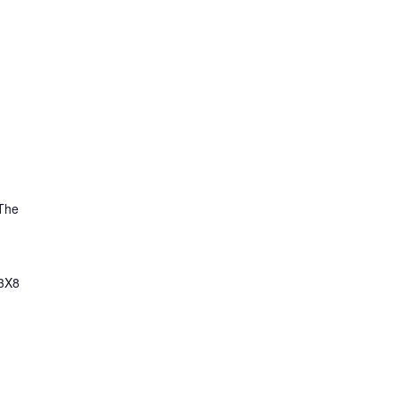
The
3X8