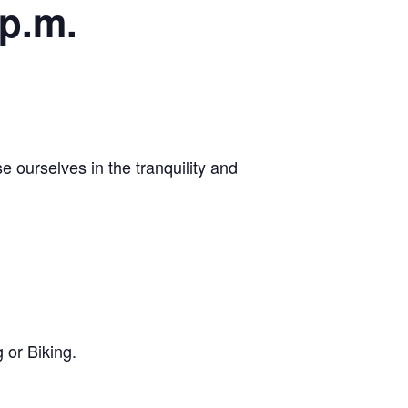
 p.m.
 ourselves in the tranquility and
 or Biking.