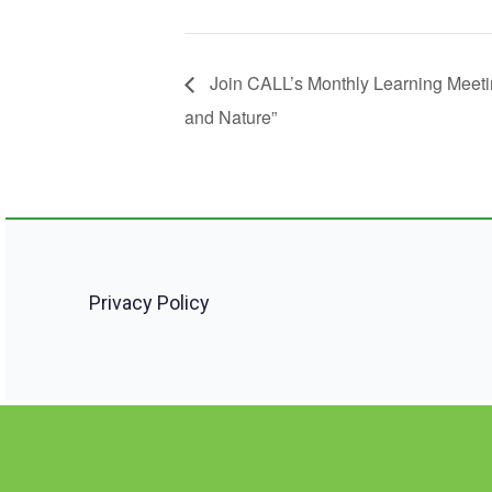
Join CALL’s Monthly Learning Meeti
and Nature”
Privacy Policy