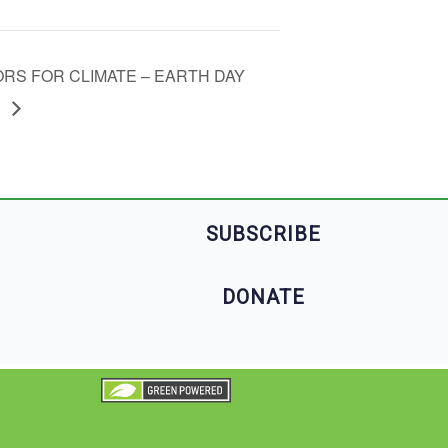
ORS FOR CLIMATE – EARTH DAY
T
SUBSCRIBE
DONATE