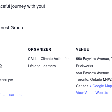
ceful journey with you!
erest Group
ORGANIZER
VENUE
CALL – Climate Action for
550 Bayview Avenue, 
25
Lifelong Learners
Brickworks
550 Bayview Avenue
Toronto
,
Ontario
M4W
12:30 pm
Canada
+ Google Map
View Venue Website
limatelearners