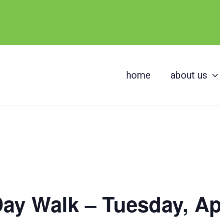
home
about us
ay Walk – Tuesday, Apr