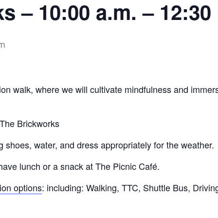
s – 10:00 a.m. – 12:30
pm
ion walk, where we will cultivate mindfulness and immerse
t The Brickworks
 shoes, water, and dress appropriately for the weather.
have lunch or a snack at The Picnic Café.
tion options
: including: Walking, TTC, Shuttle Bus, Driving