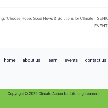
ng: “Choose Hope: Good News & Solutions for Climate
SENI
EVEN
home
about us
learn
events
contact us
Copyright © 2026 Climate Action for Lifelong Learners