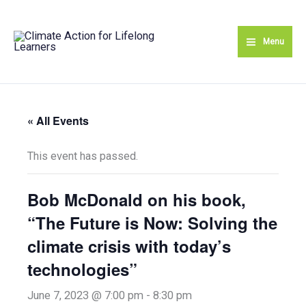
Skip
to
Menu
content
« All Events
This event has passed.
Bob McDonald on his book,
“The Future is Now: Solving the
climate crisis with today’s
technologies”
June 7, 2023 @ 7:00 pm
-
8:30 pm