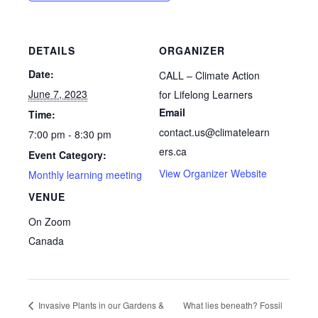
DETAILS
ORGANIZER
Date:
CALL – Climate Action
June 7, 2023
for Lifelong Learners
Email
Time:
contact.us@climatelearn
7:00 pm - 8:30 pm
ers.ca
Event Category:
View Organizer Website
Monthly learning meeting
VENUE
On Zoom
Canada
Invasive Plants in our Gardens &
What lies beneath? Fossil