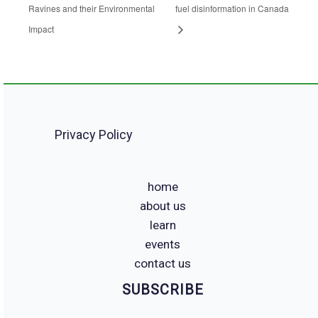
Ravines and their Environmental
fuel disinformation in Canada
Impact
Privacy Policy
home
about us
learn
events
contact us
SUBSCRIBE