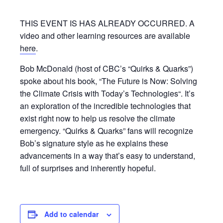
THIS EVENT IS HAS ALREADY OCCURRED. A
video and other learning resources are available
here
.
Bob McDonald (host of CBC’s “Quirks & Quarks”)
spoke about his book, “The Future is Now: Solving
the Climate Crisis with Today’s Technologies“. It’s
an exploration of the incredible technologies that
exist right now to help us resolve the climate
emergency. “Quirks & Quarks” fans will recognize
Bob’s signature style as he explains these
advancements in a way that’s easy to understand,
full of surprises and inherently hopeful.
Add to calendar