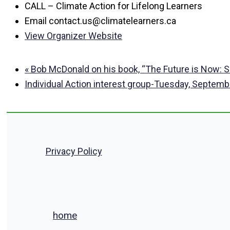
CALL – Climate Action for Lifelong Learners
Email
contact.us@climatelearners.ca
View Organizer Website
«
Bob McDonald on his book, “The Future is Now: Sol
Individual Action interest group-Tuesday, Septem
Privacy Policy
home