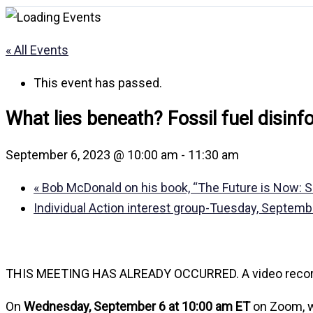
« All Events
This event has passed.
What lies beneath? Fossil fuel disin
September 6, 2023 @ 10:00 am
-
11:30 am
«
Bob McDonald on his book, “The Future is Now: Sol
Individual Action interest group-Tuesday, Septem
THIS MEETING HAS ALREADY OCCURRED. A video recording 
On
Wednesday, September 6 at 10:00 am ET
on Zoom, 