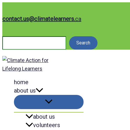
Skip
to
contact.us@climatelearners.
ca
content
Search
Search
home
about us
about us
volunteers