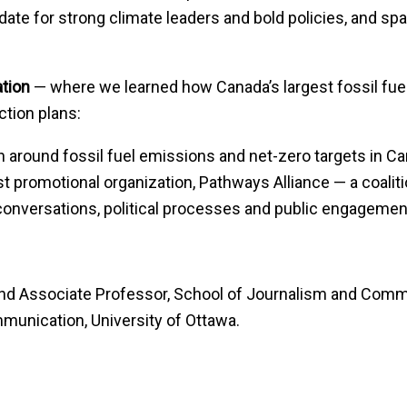
te for strong climate leaders and bold policies, and spar
ation
— where we learned how Canada’s largest fossil fu
ction plans:
 around fossil fuel emissions and net-zero targets in C
promotional organization, Pathways Alliance — a coalitio
conversations, political processes and public engagemen
 and Associate Professor, School of Journalism and Commu
munication, University of Ottawa.