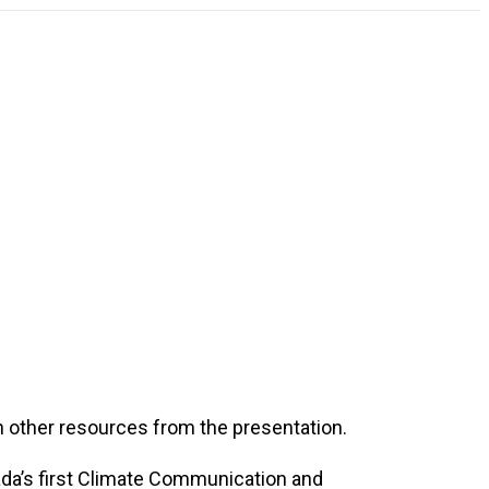
h other resources from the presentation.
ada’s first Climate Communication and