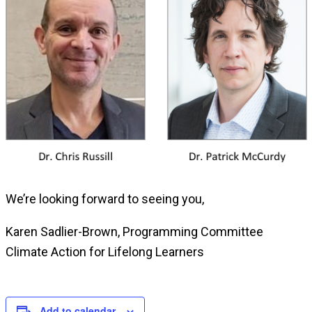
We’re looking forward to seeing you,
Karen Sadlier-Brown, Programming Committee
Climate Action for Lifelong Learners
Add to calendar