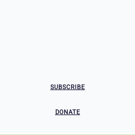
SUBSCRIBE
DONATE