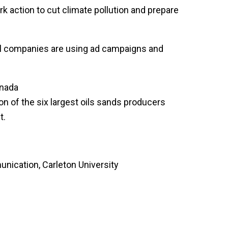
k action to cut climate pollution and prepare
el companies are using ad campaigns and
anada
n of the six largest oils sands producers
t.
nication, Carleton University