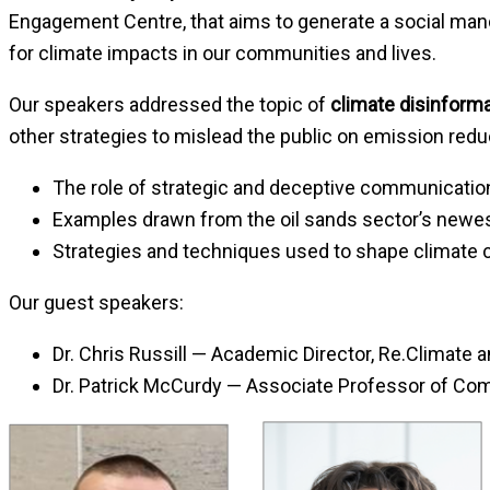
Engagement Centre, that aims to generate a social manda
for climate impacts in our communities and lives.
Our speakers addressed the topic of
climate disinform
other strategies to mislead the public on emission redu
The role of strategic and deceptive communication
Examples drawn from the oil sands sector’s newest 
Strategies and techniques used to shape climate 
Our guest speakers:
Dr. Chris Russill — Academic Director, Re.Climate
Dr. Patrick McCurdy — Associate Professor of Com