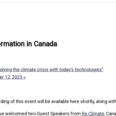
formation in Canada
ving the climate crisis with today’s technologies”
ber 12, 2023
»
of this event will be available here shortly, along wit
we welcomed two Guest Speakers from
Re.Climate
, Can