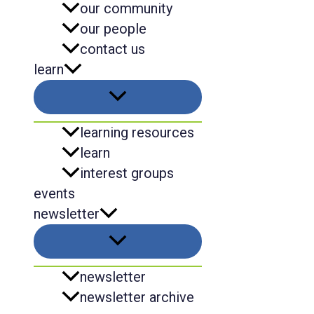
our community
our people
contact us
learn
learning resources
learn
interest groups
events
newsletter
newsletter
newsletter archive