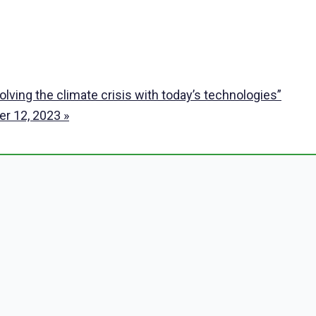
ving the climate crisis with today’s technologies”
ber 12, 2023
»