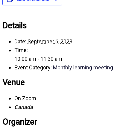
Details
Date:
September 6, 2023
Time:
10:00 am - 11:30 am
Event Category:
Monthly learning meeting
Venue
On Zoom
Canada
Organizer