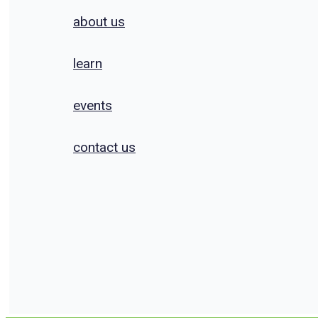
about us
learn
events
contact us